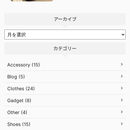
アーカイブ
カテゴリー
Accessory (15)
Blog (5)
Clothes (24)
Gadget (8)
Other (4)
Shoes (15)