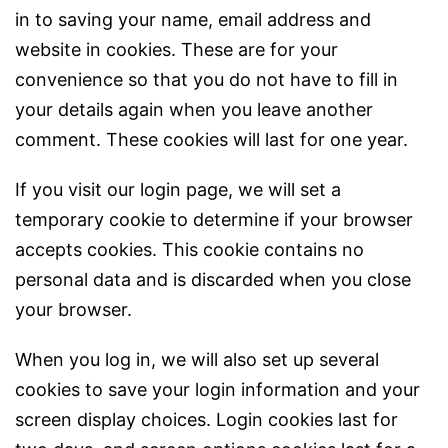
in to saving your name, email address and
website in cookies. These are for your
convenience so that you do not have to fill in
your details again when you leave another
comment. These cookies will last for one year.
If you visit our login page, we will set a
temporary cookie to determine if your browser
accepts cookies. This cookie contains no
personal data and is discarded when you close
your browser.
When you log in, we will also set up several
cookies to save your login information and your
screen display choices. Login cookies last for