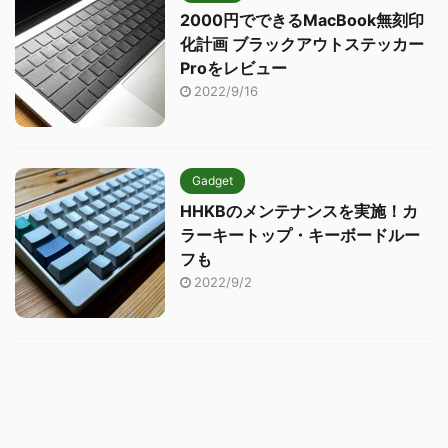
2000円でできるMacBook無刻印
化計画 ブラックアウトステッカー
Proをレビュー
2022/9/16
Gadget
HHKBのメンテナンスを実施！カ
ラーキートップ・キーボードルー
フも
2022/9/2