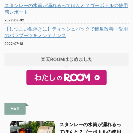
スタンレーの水筒が漏れるってほんと？ゴーボトルの使用
感レポート
2022-08-02
【しつこい銀浮きに】ティッシュパックで簡単改善！愛用
のパラブーツをメンテナンス
2022-07-18
楽天ROOMはじめました
Hot!
スタンレーの水筒が漏れるっ
てほんと？ゴーボトルの使用