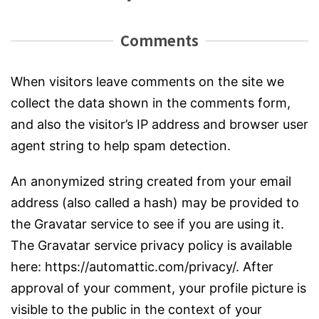
Comments
When visitors leave comments on the site we
collect the data shown in the comments form,
and also the visitor’s IP address and browser user
agent string to help spam detection.
An anonymized string created from your email
address (also called a hash) may be provided to
the Gravatar service to see if you are using it.
The Gravatar service privacy policy is available
here: https://automattic.com/privacy/. After
approval of your comment, your profile picture is
visible to the public in the context of your