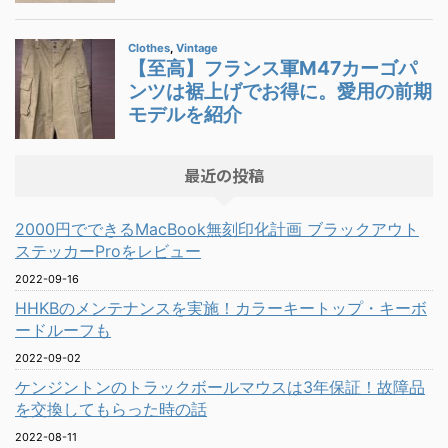
最近の投稿
2000円でできるMacBook無刻印化計画 ブラックアウト
ステッカーProをレビュー
2022-09-16
HHKBのメンテナンスを実施！カラーキートップ・キーボ
ードルーフも
2022-09-02
ケンジントンのトラックボールマウスは3年保証！故障品
を交換してもらった時の話
2022-08-11