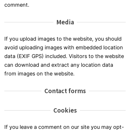
comment.
Media
If you upload images to the website, you should
avoid uploading images with embedded location
data (EXIF GPS) included. Visitors to the website
can download and extract any location data
from images on the website.
Contact forms
Cookies
If you leave a comment on our site you may opt-