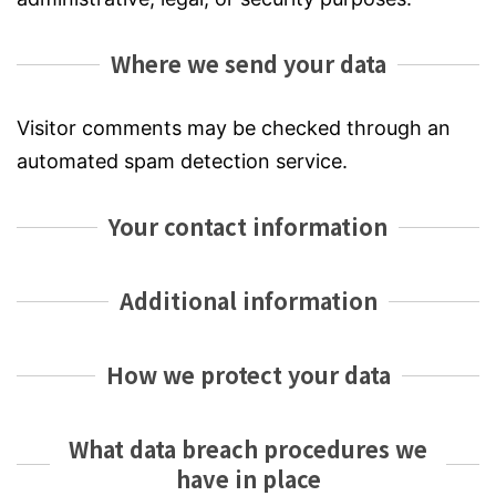
Where we send your data
Visitor comments may be checked through an
automated spam detection service.
Your contact information
Additional information
How we protect your data
What data breach procedures we
have in place