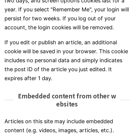
two days, and screen options cookies last for a
year. If you select "Remember Me", your login will
persist for two weeks. If you log out of your
account, the login cookies will be removed.
If you edit or publish an article, an additional
cookie will be saved in your browser. This cookie
includes no personal data and simply indicates
the post ID of the article you just edited. It
expires after 1 day.
Embedded content from other w
ebsites
Articles on this site may include embedded
content (e.g. videos, images, articles, etc.).