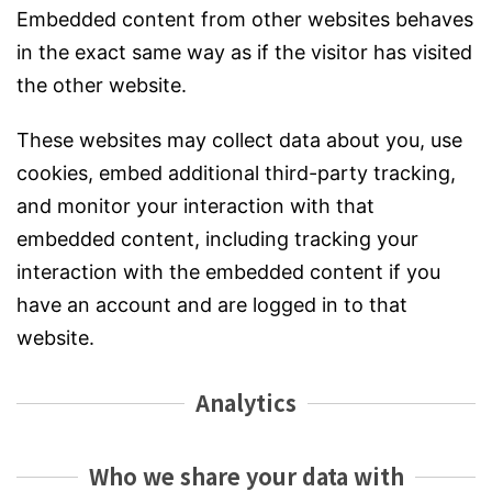
Embedded content from other websites behaves
in the exact same way as if the visitor has visited
the other website.
These websites may collect data about you, use
cookies, embed additional third-party tracking,
and monitor your interaction with that
embedded content, including tracking your
interaction with the embedded content if you
have an account and are logged in to that
website.
Analytics
Who we share your data with