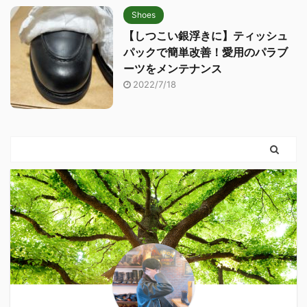
Shoes
【しつこい銀浮きに】ティッシュ
パックで簡単改善！愛用のパラブ
ーツをメンテナンス
2022/7/18