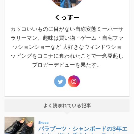
くっすー
カッコいいものに目がない自称変態ミーハーサ
ラリーマン。趣味は買い物・ゲーム・自宅ファ
ッションショーなど 大好きなウィンドウショ
ッピングをコロナに奪われたことで一念発起し
ブロガーデビューを果たす。
よく読まれている記事