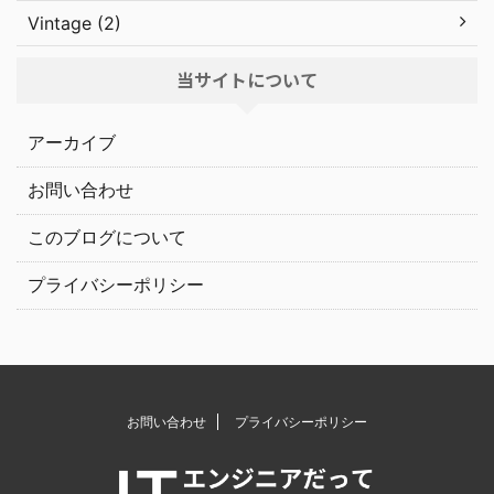
Vintage (2)
当サイトについて
アーカイブ
お問い合わせ
このブログについて
プライバシーポリシー
お問い合わせ
プライバシーポリシー