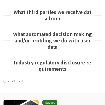
What third parties we receive dat
a from
What automated decision making
and/or profiling we do with user
data
Industry regulatory disclosure re
quirements
2021-02-15
Gadget