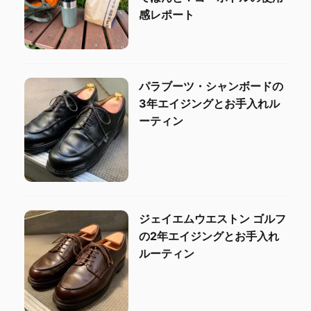
感レポート
パラブーツ・シャンボードの
3年エイジングとお手入れル
ーティン
ジェイエムウエストン ゴルフ
の2年エイジングとお手入れ
ルーティン