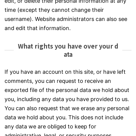
edit, or delete their personal information at any
time (except they cannot change their
username). Website administrators can also see
and edit that information.
What rights you have over your d
ata
If you have an account on this site, or have left
comments, you can request to receive an
exported file of the personal data we hold about
you, including any data you have provided to us.
You can also request that we erase any personal
data we hold about you. This does not include
any data we are obliged to keep for
administrative, legal, or security purposes.