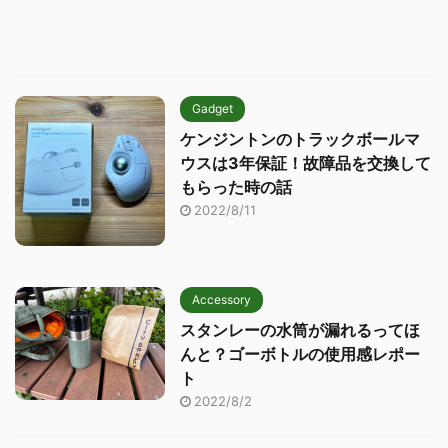
Gadget
ケンジントンのトラックボールマ
ウスは3年保証！故障品を交換して
もらった時の話
2022/8/11
Accessory
スタンレーの水筒が漏れるってほ
んと？ゴーボトルの使用感レポー
ト
2022/8/2