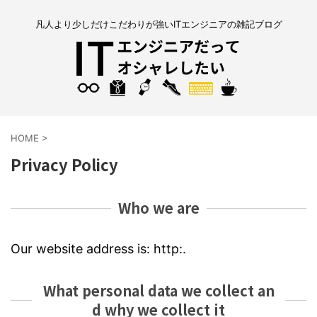
凡人より少しだけこだわりが強いITエンジニアの雑記ブログ
HOME
>
Privacy Policy
Who we are
Our website address is: http:.
What personal data we collect an
d why we collect it