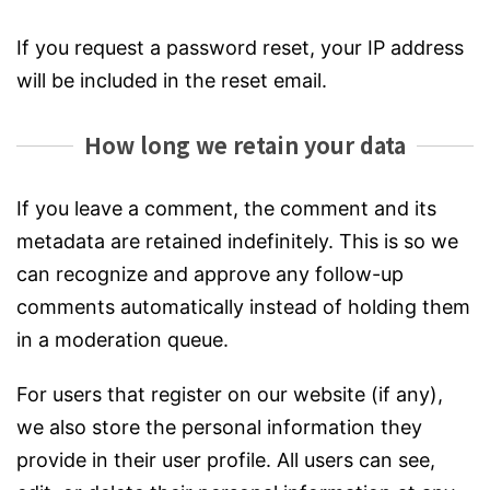
If you request a password reset, your IP address
will be included in the reset email.
How long we retain your data
If you leave a comment, the comment and its
metadata are retained indefinitely. This is so we
can recognize and approve any follow-up
comments automatically instead of holding them
in a moderation queue.
For users that register on our website (if any),
we also store the personal information they
provide in their user profile. All users can see,